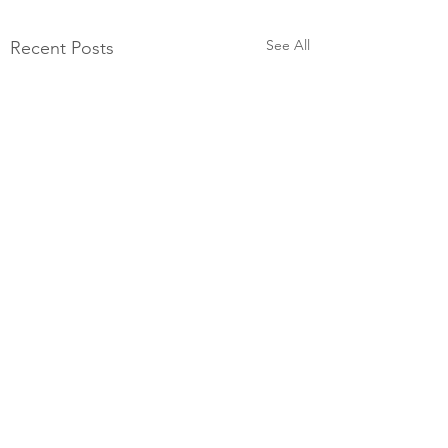
See All
Recent Posts
Comments