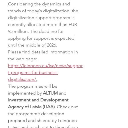
Considering the dynamics and 
trends of today's digitalization, the 
digitalization support program is 
currently allocated more than EUR 
95 million. The deadline for 
applying for support is expected 
until the middle of 2026.
Please find detailed information in 
the web page: 
https://leinonen.eu/lva/news/suppor
t-programs-for-business-
digitalisation/
.
The programmes will be 
implemented by 
ALTUM
 and 
Investment and Development 
Agency of Latvia (LIAA)
. Check out 
the programme description 
prepared and shared by Leinonen 
Latvia and reach out to them if you 