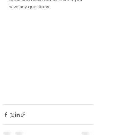
have any questions! 