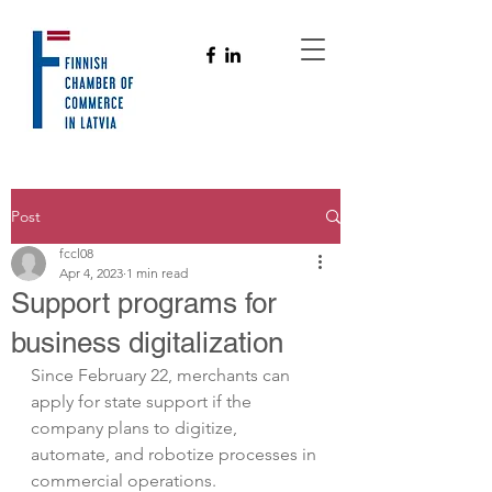
Post
fccl08
Apr 4, 2023
1 min read
Support programs for
business digitalization
Since February 22, merchants can 
apply for state support if the 
company plans to digitize, 
automate, and robotize processes in 
commercial operations. 