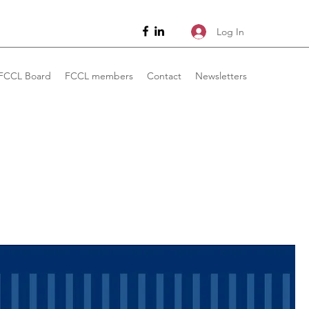
Log In
FCCL Board
FCCL members
Contact
Newsletters