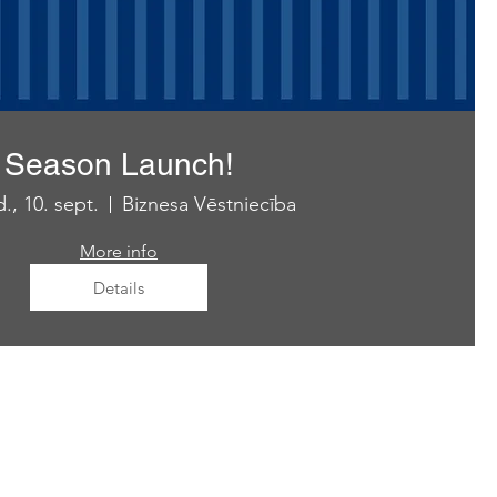
Season Launch!
., 10. sept.
Biznesa Vēstniecība
More info
Details