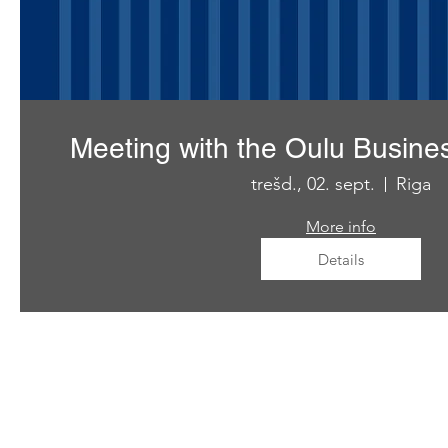
Meeting with the Oulu Busine
trešd., 02. sept.
Riga
More info
Details