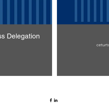
ss Delegation
ceturtd