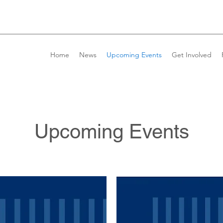
Home
News
Upcoming Events
Get Involved
Upcoming Events