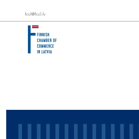
fccl@fccl.lv