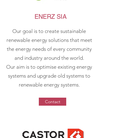
ENERZ SIA
Our goal is to create sustainable
renewable energy solutions that meet
the energy needs of every community
and industry around the world.
Our aim is to optimise existing energy
systems and upgrade old systems to
renewable energy systems.
Contact