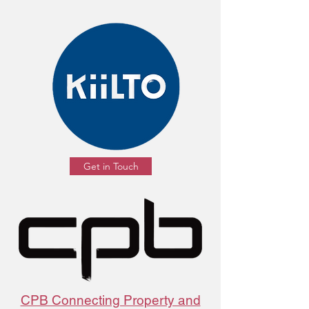
Get in Touch
CPB Connecting Property and