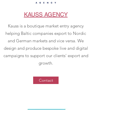
KAUSS AGENCY
Kauss is a boutique market entry agency
helping Baltic companies export to Nordic
and German markets and vice versa. We
design and produce bespoke live and digital
campaigns to support our clients' export and
growth.
Contact