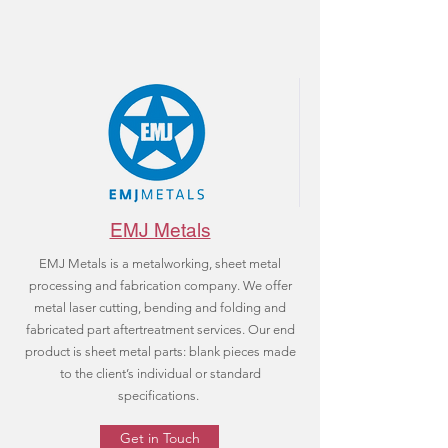
EMJ Metals
EMJ Metals is a metalworking, sheet metal
processing and fabrication company. We offer
metal laser cutting, bending and folding and
fabricated part aftertreatment services. Our end
product is sheet metal parts: blank pieces made
to the client’s individual or standard
specifications.
Get in Touch