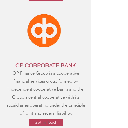
OP CORPORATE BANK
OP Finance Group is a cooperative
financial services group formed by
independent cooperative banks and the
Group's central cooperative with its
subsidiaries operating under the principle
of joint and several liability.
Get in Touch