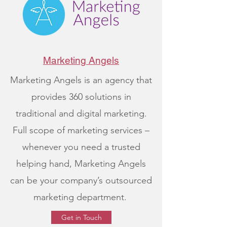
Marketing Angels
Marketing Angels is an agency that
provides 360 solutions in
traditional and digital marketing.
Full scope of marketing services –
whenever you need a trusted
helping hand, Marketing Angels
can be your company’s outsourced
marketing department.
Get in Touch