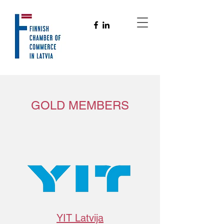
GOLD MEMBERS
YIT Latvija