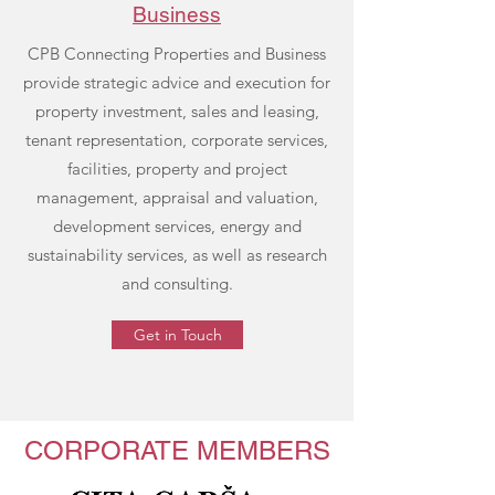
Business
CPB Connecting Properties and Business
provide strategic advice and execution for
property investment, sales and leasing,
tenant representation, corporate services,
facilities, property and project
management, appraisal and valuation,
development services, energy and
sustainability services, as well as research
and consulting.
Get in Touch
CORPORATE MEMBERS