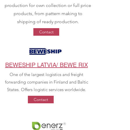
production for own collection or full price
products, from pattern making to
shipping of ready production.
Contact
BEWESHIP LATVIA/ BEWE RIX
One of the largest logistics and freight
forwarding companies in Finland and Baltic
States. Offers logistic services worldwide.
Contact