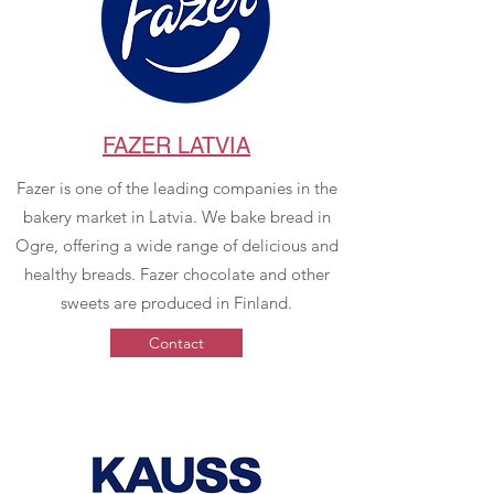
FAZER LATVIA
Fazer is one of the leading companies in the
bakery market in Latvia. We bake bread in
Ogre, offering a wide range of delicious and
healthy breads. Fazer chocolate and other
sweets are produced in Finland.
Contact