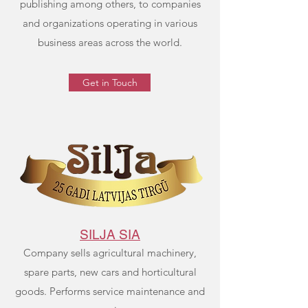
publishing among others, to companies
and organizations operating in various
business areas across the world.
Get in Touch
SILJA SIA
Company sells agricultural machinery,
spare parts, new cars and horticultural
goods. Performs service maintenance and