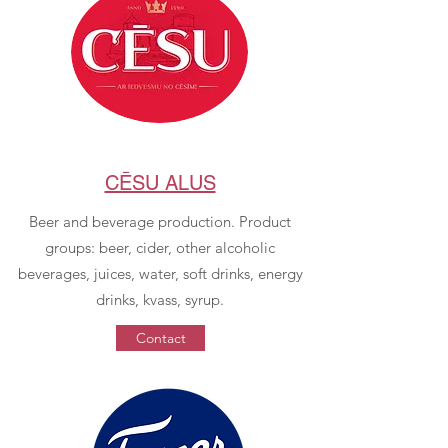
CĒSU ALUS
Beer and beverage production. Product
groups: beer, cider, other alcoholic
beverages, juices, water, soft drinks, energy
drinks, kvass, syrup.
Contact