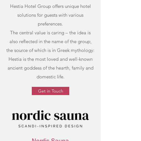
Hestia Hotel Group offers unique hotel
solutions for guests with various
preferences.
The central value is caring – the idea is
also reflected in the name of the group,
the source of which is in Greek mythology:
Hestia is the most loved and well-known
ancient goddess of the hearth, family and
domestic life.
Get in Touch
Nordic Sauna