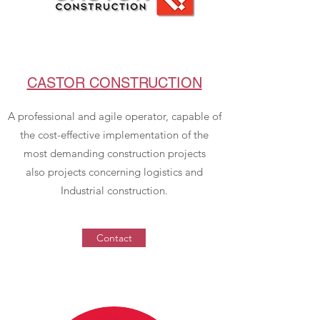
CASTOR CONSTRUCTION
A professional and agile operator, capable of
the cost-effective implementation of the
most demanding construction projects
also projects concerning logistics and
Industrial construction.
Contact