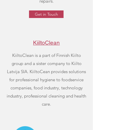
repairs.
Get in Touch
KiiltoClean
KiiltoClean is a part of Finnish Kiilto
group and a sister company to Kiilto
Latvija SIA. KiiltoCean provides solutions
for professional hygiene to foodservice
companies, food industry, technology
industry, professional cleaning and health
care.