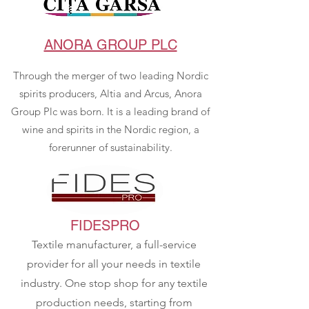
ANORA GROUP PLC
Through the merger of two leading Nordic
spirits producers, Altia and Arcus, Anora
Group Plc was born. It is a leading brand of
wine and spirits in the Nordic region, a
forerunner of sustainability.
FIDESPRO
Textile manufacturer, a full-service
provider for all your needs in textile
industry. One stop shop for any textile
production needs, starting from