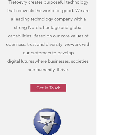
Tietoevry creates purposeful technology
that reinvents the world for good. We are
a leading technology company with a
strong Nordic heritage and global
capabilities. Based on our core values of
openness, trust and diversity, we work with
our customers to develop
digital futures where businesses, societies,
and humanity thrive.
Get in Touch