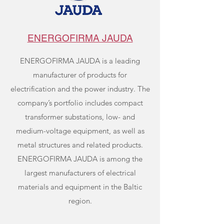
ENERGOFIRMA JAUDA
ENERGOFIRMA JAUDA is a leading
manufacturer of products for
electrification and the power industry. The
company’s portfolio includes compact
transformer substations, low- and
medium-voltage equipment, as well as
metal structures and related products.
ENERGOFIRMA JAUDA is among the
largest manufacturers of electrical
materials and equipment in the Baltic
region.