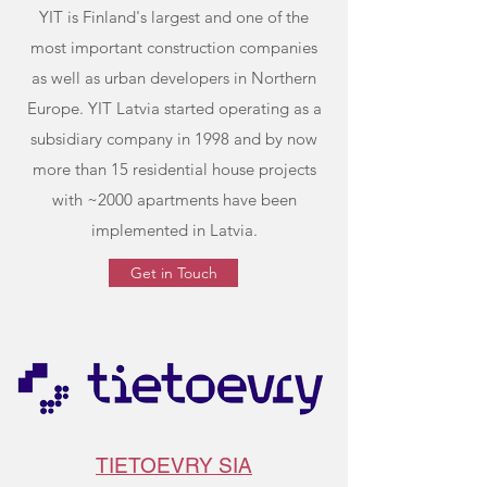
YIT is Finland's largest and one of the
most important construction companies
as well as urban developers in Northern
Europe. YIT Latvia started operating as a
subsidiary company in 1998 and by now
more than 15 residential house projects
with ~2000 apartments have been
implemented in Latvia.
Get in Touch
TIETOEVRY SIA