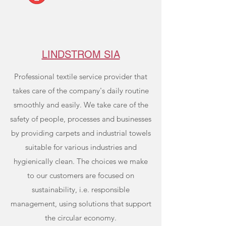
LINDSTROM SIA
Professional textile service provider that
takes care of the company's daily routine
smoothly and easily. We take care of the
safety of people, processes and businesses
by providing carpets and industrial towels
suitable for various industries and
hygienically clean. The choices we make
to our customers are focused on
sustainability, i.e. responsible
management, using solutions that support
the circular economy.