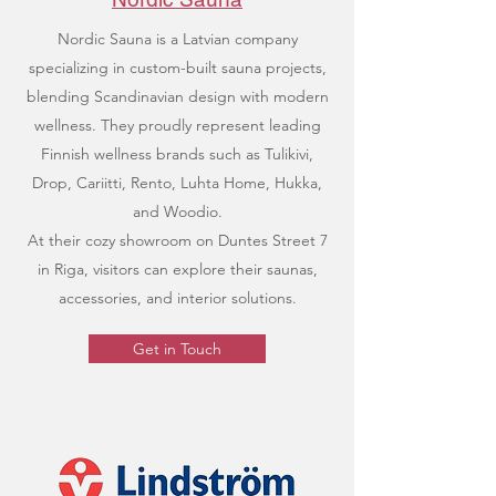
Nordic Sauna is a Latvian company
specializing in custom-built sauna projects,
blending Scandinavian design with modern
wellness. They proudly represent leading
Finnish wellness brands such as Tulikivi,
Drop, Cariitti, Rento, Luhta Home, Hukka,
and Woodio.
At their cozy showroom on Duntes Street 7
in Riga, visitors can explore their saunas,
accessories, and interior solutions.
Get in Touch