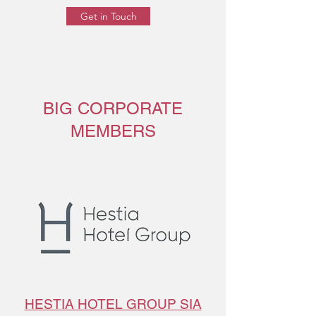
Get in Touch
BIG CORPORATE
MEMBERS
HESTIA HOTEL GROUP SIA