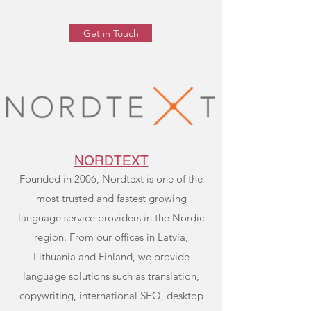
Get in Touch
NORDTEXT
Founded in 2006, Nordtext is one of the
most trusted and fastest growing
language service providers in the Nordic
region. From our offices in Latvia,
Lithuania and Finland, we provide
language solutions such as translation,
copywriting, international SEO, desktop