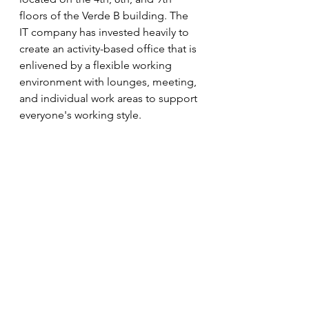
floors of the Verde B building. The 
IT company has invested heavily to 
create an activity-based office that is 
enlivened by a flexible working 
environment with lounges, meeting, 
and individual work areas to support 
everyone's working style.