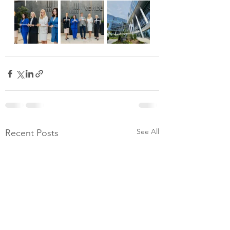
See All
Recent Posts