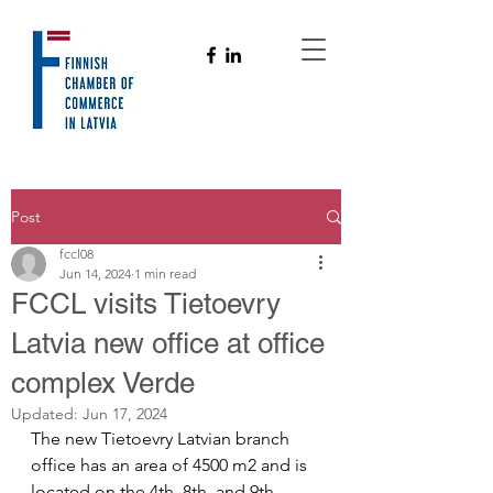
Post
fccl08
Jun 14, 2024
1 min read
FCCL visits Tietoevry
Latvia new office at office
complex Verde
Updated:
Jun 17, 2024
The new Tietoevry Latvian branch 
office has an area of 4500 m2 and is 
located on the 4th, 8th, and 9th 