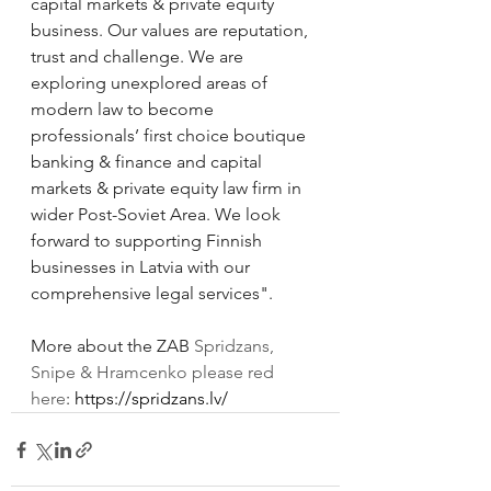
capital markets & private equity 
business. Our values are reputation, 
trust and challenge. We are 
exploring unexplored areas of 
modern law to become 
professionals’ first choice boutique 
banking & finance and capital 
markets & private equity law firm in 
wider Post-Soviet Area. We look 
forward to supporting Finnish 
businesses in Latvia with our 
comprehensive legal services".
More about the ZAB 
Spridzans, 
Snipe & Hramcenko please red 
here
: 
https://spridzans.lv/