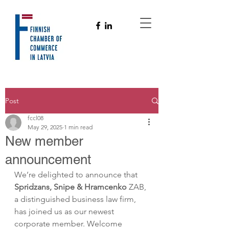
Post
fccl08
May 29, 2025
1 min read
New member
announcement
We’re delighted to announce that 
Spridzans, Snipe & Hramcenko
 ZAB, 
a distinguished business law firm, 
has joined us as our newest 
corporate member. Welcome 