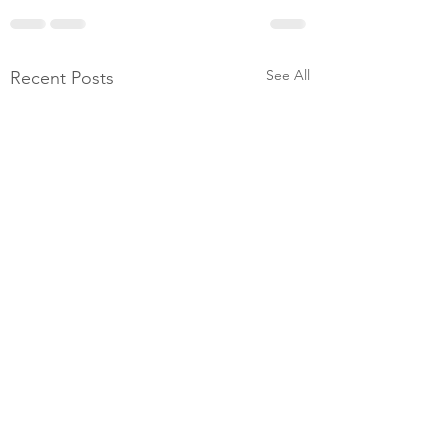
See All
Recent Posts