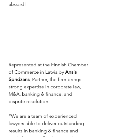
aboard!
Represented at the 
Finnish Chamber 
of Commerce in Latvia
 by 
Ansis 
Spridzans
, Partner, the firm brings 
strong expertise in corporate law, 
M&A, banking & finance, and 
dispute resolution.
“We are a team of experienced 
lawyers able to deliver outstanding 
results in banking & finance and 