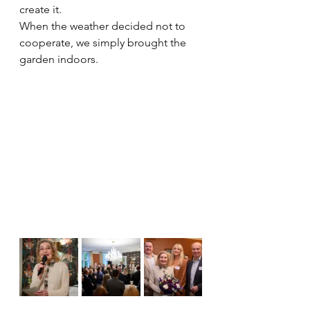
create it. 
When the weather decided not to 
cooperate, we simply brought the 
garden indoors.