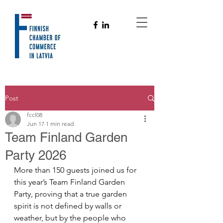
Post
fccl08
Jun 17
1 min read
Team Finland Garden
Party 2026
More than 150 guests joined us for 
this year’s Team Finland Garden 
Party, proving that a true garden 
spirit is not defined by walls or 
weather, but by the people who 