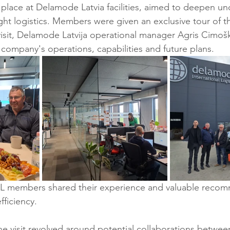
k place at Delamode Latvia facilities, aimed to deepen un
eight logistics. Members were given an exclusive tour of 
visit, Delamode Latvija operational manager Agris Cimoš
ompany's operations, capabilities and future plans.
CCL members shared their experience and valuable recom
fficiency.
he visit revolved around potential collaborations betwee