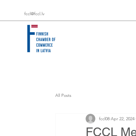
fccl@fccl.lv
All Posts
fccl08
Apr 22, 2024
FCCL Mem