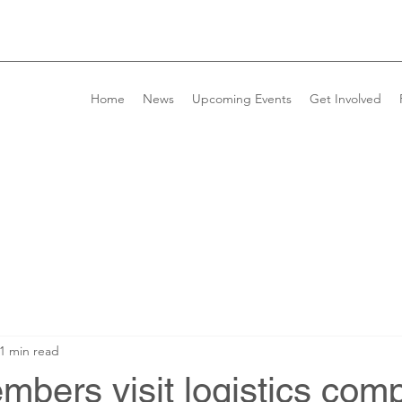
Home
News
Upcoming Events
Get Involved
1 min read
bers visit logistics com