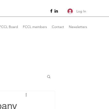
Log In
FCCL Board
FCCL members
Contact
Newsletters
pany