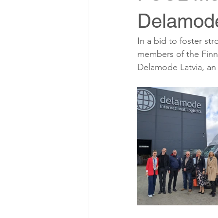
Delamode
In a bid to foster st
members of the Finn
Delamode Latvia, an i