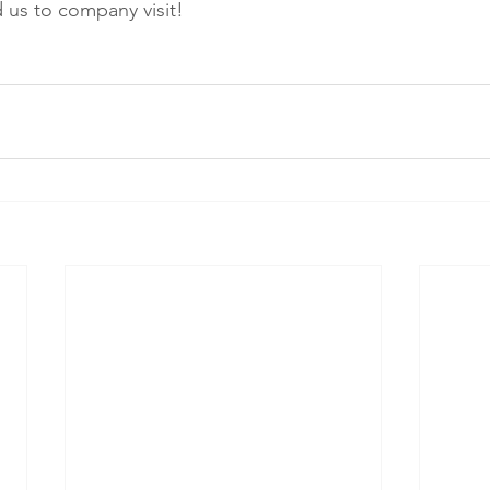
us to company visit!