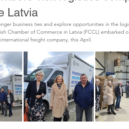
 Latvia
ronger business ties and explore opportunities in the logis
ish Chamber of Commerce in Latvia (FCCL) embarked on 
nternational freight company, this April.