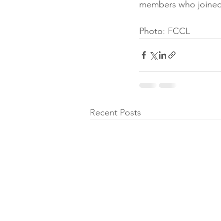
members who joined 
Photo: FCCL
Recent Posts