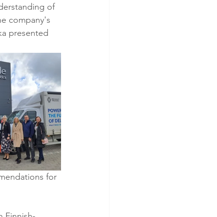
derstanding of 
the company's 
ka presented 
mendations for 
n Finnish-