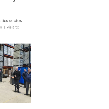
tics sector, 
a visit to 