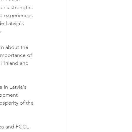
er's strengths 
d experiences 
Latvija's 
s.
sm about the 
 importance of 
 Finland and 
in Latvia's 
lopment 
osperity of the 
ška and FCCL 