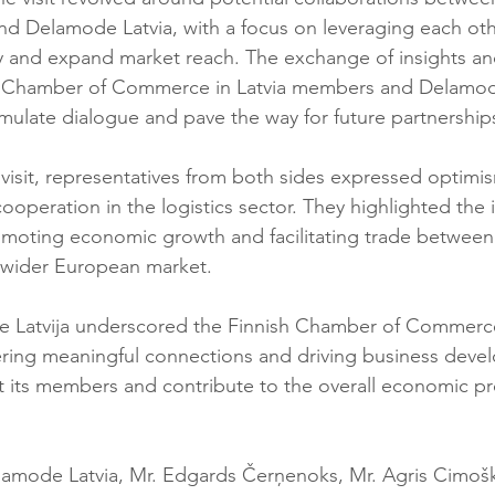
and Delamode Latvia, with a focus on leveraging each oth
y and expand market reach. The exchange of insights an
 Chamber of Commerce in Latvia members and Delamode 
imulate dialogue and pave the way for future partnership
isit, representatives from both sides expressed optimi
ooperation in the logistics sector. They highlighted the
promoting economic growth and facilitating trade between
he wider European market.
e Latvija underscored the Finnish Chamber of Commerce 
ring meaningful connections and driving business deve
fit its members and contribute to the overall economic pr
lamode Latvia, Mr. Edgards Čerņenoks, Mr. Agris Cimo