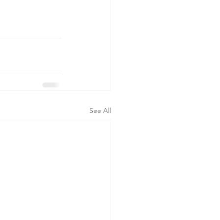
See All