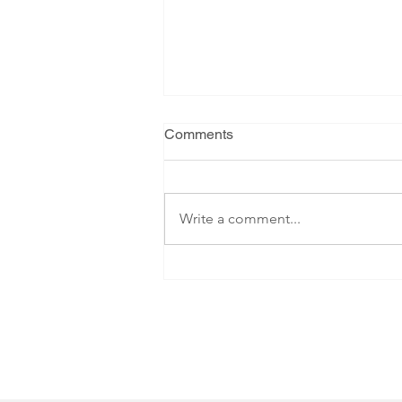
Comments
Write a comment...
Summer Gathering 2026