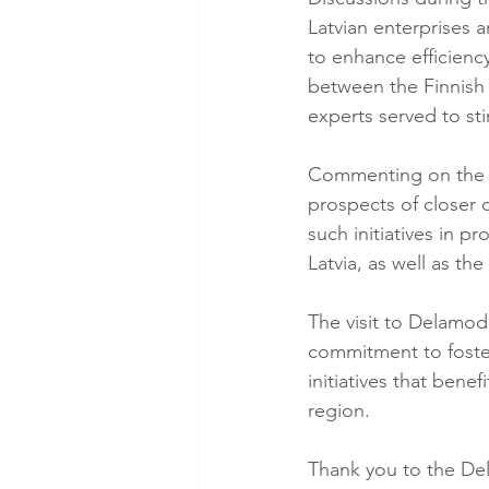
Latvian enterprises 
to enhance efficienc
between the Finnish
experts served to st
Commenting on the v
prospects of closer c
such initiatives in 
Latvia, as well as t
The visit to Delamod
commitment to foste
initiatives that bene
region.
Thank you to the De