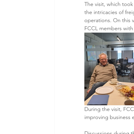
The visit, which too
the intricacies of fr
operations. On this 
FCCL members with c
During the visit, F
improving business e
Discussions during t