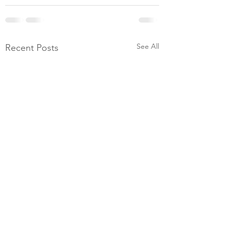
See All
Recent Posts