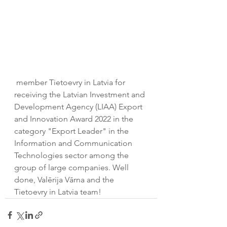
 member
Tietoevry in Latvia for 
receiving the Latvian Investment and 
Development Agency (LIAA) Export 
and Innovation Award 2022 in the 
category "Export Leader" in the 
Information and Communication 
Technologies sector among the 
group of large companies. Well 
done, Valērija Vārna and the 
Tietoevry in Latvia team!