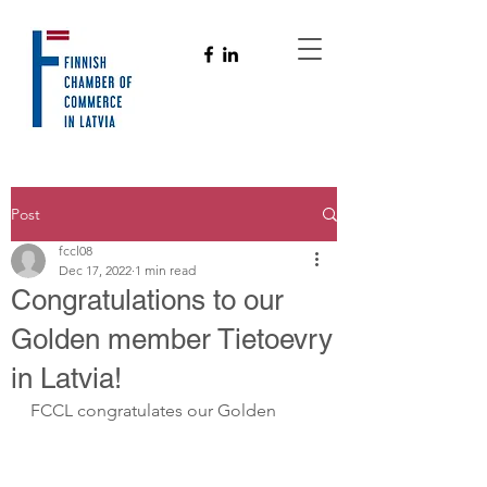
Post
fccl08
Dec 17, 2022
1 min read
Congratulations to our
Golden member Tietoevry
in Latvia!
FCCL congratulates our Golden