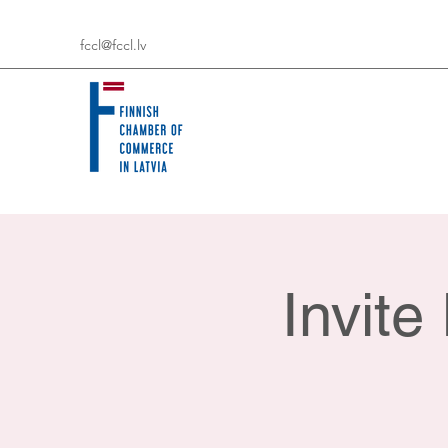
fccl@fccl.lv
Invit