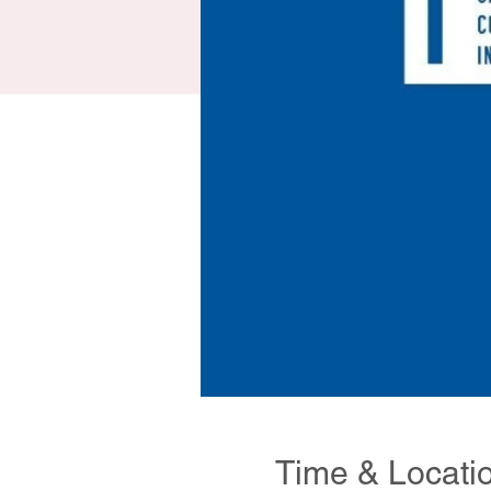
Time & Locati