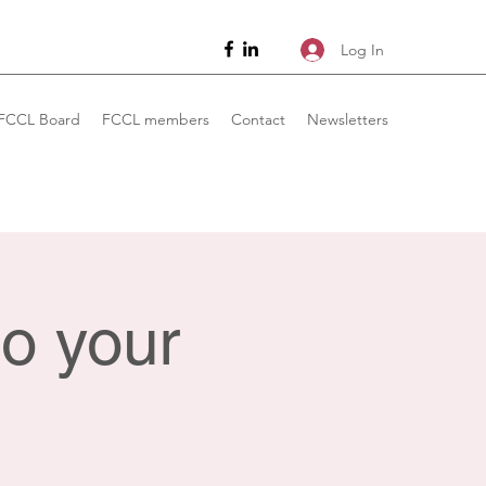
Log In
FCCL Board
FCCL members
Contact
Newsletters
o your