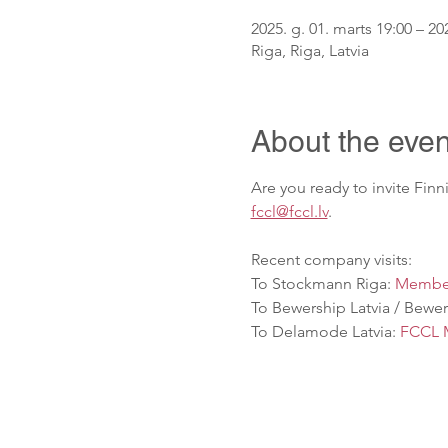
2025. g. 01. marts 19:00 – 202
Riga, Riga, Latvia
About the even
Are you ready to invite Fin
fccl@fccl.lv
.
Recent company visits: 
To Stockmann Riga: 
Member
To Bewership Latvia / Beweri
To Delamode Latvia: 
FCCL M