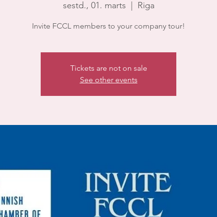
sestd., 01. marts
  |  
Riga
Invite FCCL members to your company tour!
Tickets are not on sale
See other events