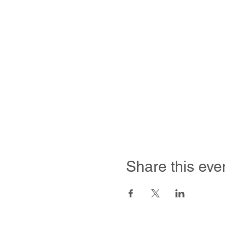
Share this eve