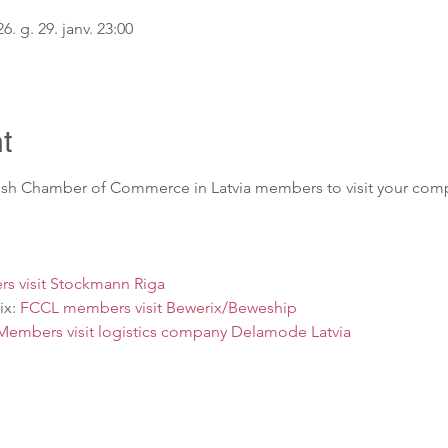
6. g. 29. janv. 23:00
t
nish Chamber of Commerce in Latvia members to visit your comp
s visit Stockmann Riga
x: 
FCCL members visit Bewerix/Beweship
embers visit logistics company Delamode Latvia