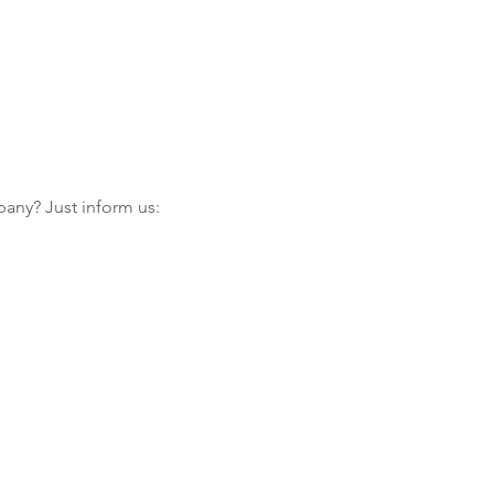
any? Just inform us: 