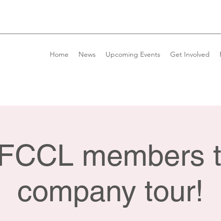
Home
News
Upcoming Events
Get Involved
e FCCL members t
company tour!