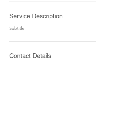
Service Description
Subtitle
Contact Details
Vīlandes iela 3, Central District, Riga, Latvia
©2022 by Finnish Chamber of Commerce in Latvia,
Reg.nr.
40008069153
, Vilandes iela 3, Rīga, LV-1010, Latvia