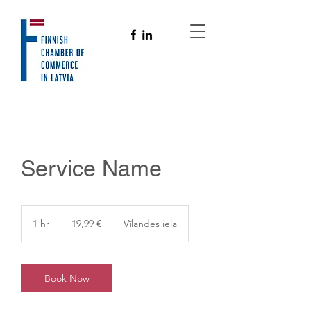
Service Name
19,99
eiro
1 hr
1
19,99 €
Vīlandes iela
h
Book Now