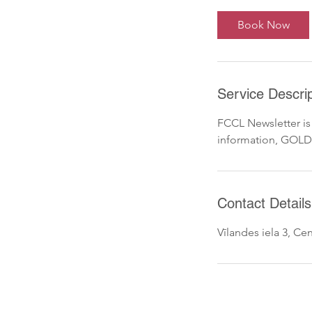
Book Now
Service Descrip
FCCL Newsletter is
information, GOLD
Contact Details
Vīlandes iela 3, Cent