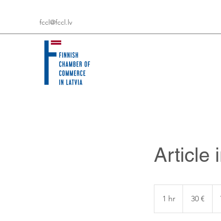
fccl@fccl.lv
Article
30
eiro
1 hr
1
30 €
h