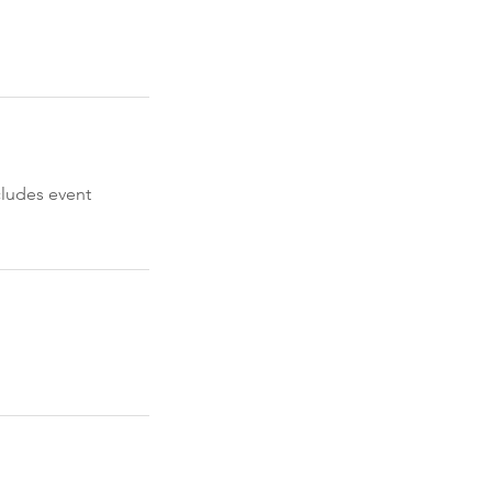
cludes event