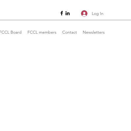
Log In
FCCL Board
FCCL members
Contact
Newsletters