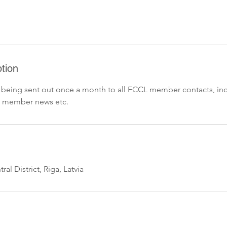
tion
 being sent out once a month to all FCCL member contacts, in
 member news etc.
ral District, Riga, Latvia