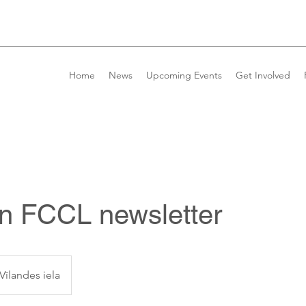
Home
News
Upcoming Events
Get Involved
 in FCCL newsletter
Vīlandes iela