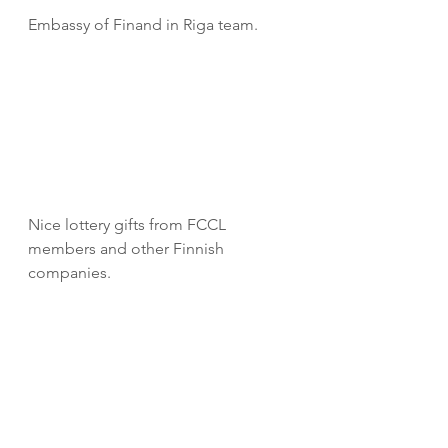
Embassy of Finand in Riga team.
Nice lottery gifts from FCCL 
members and other Finnish 
companies.