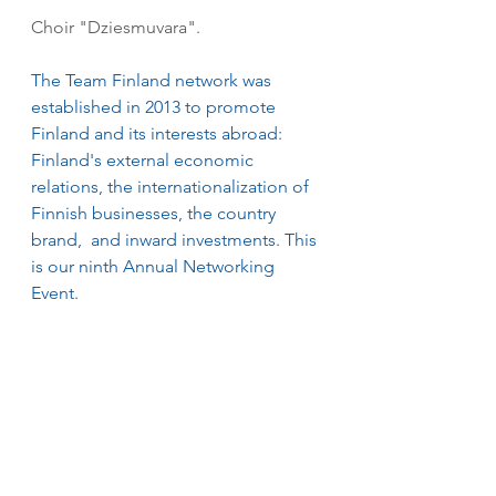
Choir "Dziesmuvara".
The Team Finland network was 
established in 2013 to promote 
Finland and its interests abroad: 
Finland's external economic 
relations, the internationalization of 
Finnish businesses, the country 
brand,  and inward investments. This 
is our ninth Annual Networking 
Event. 