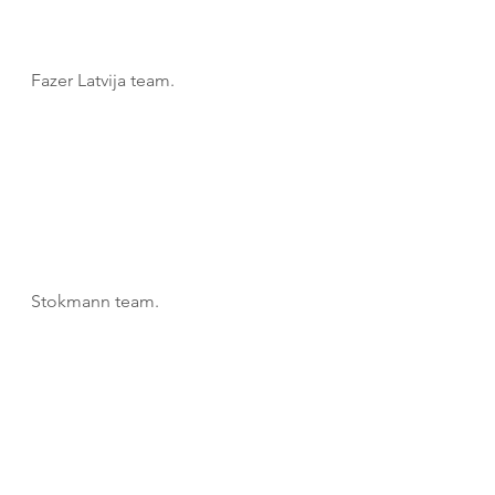
Fazer Latvija team.
Stokmann team.