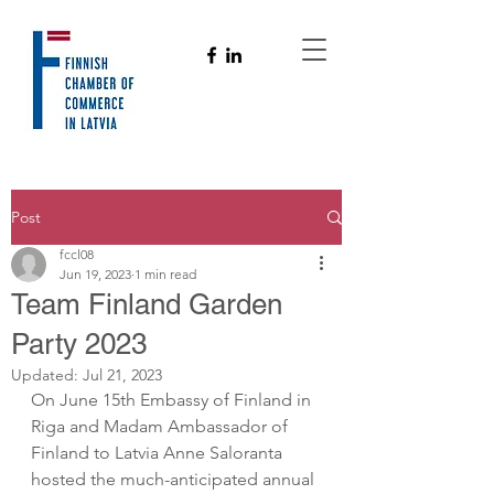
Post
fccl08
Jun 19, 2023
1 min read
Team Finland Garden
Party 2023
Updated:
Jul 21, 2023
On June 15th Embassy of Finland in 
Riga and Madam Ambassador of 
Finland to Latvia Anne Saloranta 
hosted the much-anticipated annual 