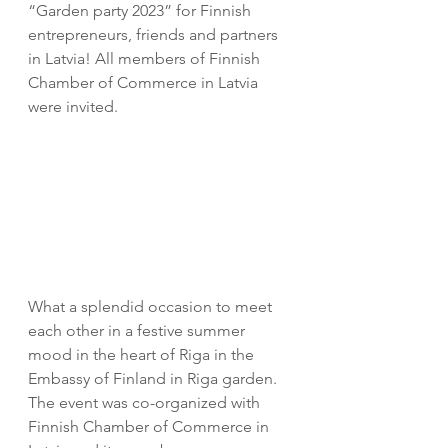
“Garden party 2023” for Finnish 
entrepreneurs, friends and partners 
in Latvia! All members of Finnish 
Chamber of Commerce in Latvia 
were invited.
What a splendid occasion to meet 
each other in a festive summer 
mood in the heart of Riga in the 
Embassy of Finland in Riga garden.
The event was co-organized with 
Finnish Chamber of Commerce in 