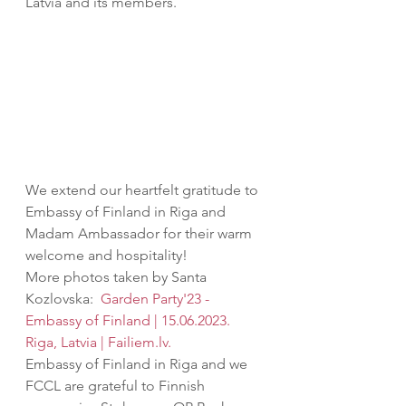
Latvia and its members.
We extend our heartfelt gratitude to 
Embassy of Finland in Riga and 
Madam Ambassador for their warm 
welcome and hospitality! 
More photos taken by Santa 
Kozlovska: 
Garden Party'23 - 
Embassy of Finland | 15.06.2023. 
Riga, Latvia | Failiem.lv.
Embassy of Finland in Riga and we 
FCCL are grateful to Finnish 