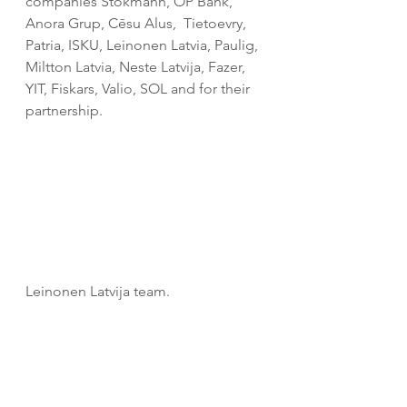
companies Stokmann, OP Bank, 
Anora Grup, Cēsu Alus,  
Tietoevry, 
Patria, ISKU, Leinonen Latvia, Paulig,  
Miltton Latvia, Neste Latvija, Fazer, 
YIT, Fiskars, Valio, SOL and 
for their 
partnership.
Leinonen Latvija team.