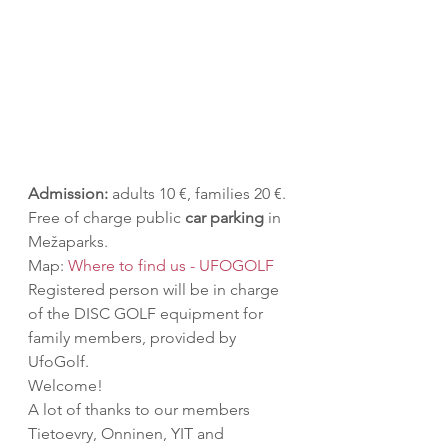
Admission:
 adults 10 €, families 20 €.
Free of charge public 
car parking
 in 
Mežaparks.
Map: 
Where to find us - UFOGOLF
Registered person will be in charge 
of the DISC GOLF equipment for 
family members, provided by 
UfoGolf.
Welcome!
A lot of thanks to our members 
Tietoevry, Onninen, YIT and 