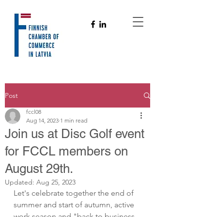
Post
fccl08
Aug 14, 2023
1 min read
Join us at Disc Golf event
for FCCL members on
August 29th.
Updated:
Aug 25, 2023
Let's celebrate together the end of 
summer and start of autumn, active 
work season and "back to business, 