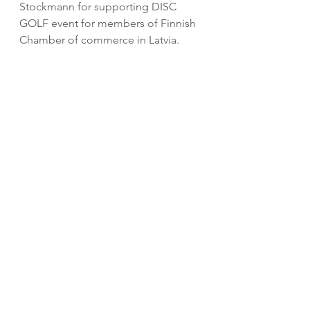
Stockmann for supporting DISC 
GOLF event for members of Finnish 
Chamber of commerce in Latvia.