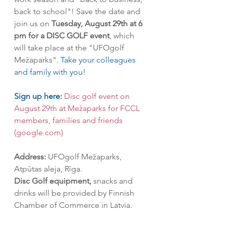
back to school"! Save the date and 
join us on 
Tuesday, August 29th at 6 
pm for a DISC GOLF event
, which 
will take place at the "UFOgolf 
Mežaparks". 
Take your colleagues 
and family with you! 
Sign up here:
Disc golf event on 
August 29th at Mežaparks for FCCL 
members, families and friends 
(google.com)
Address:
 UFOgolf Mežaparks, 
Atpūtas aleja, Rīga.
Disc Golf equipment,
 snacks and 
drinks will be provided by Finnish 
Chamber of Commerce in Latvia.