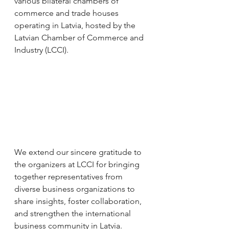
various bilateral chambers of 
commerce and trade houses 
operating in Latvia, hosted by the 
Latvian Chamber of Commerce and 
Industry (LCCI).
We extend our sincere gratitude to 
the organizers at LCCI for bringing 
together representatives from 
diverse business organizations to 
share insights, foster collaboration, 
and strengthen the international 
business community in Latvia.