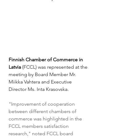
Finnish Chamber of Commerce in 
Latvia 
(FCCL) was represented at the 
meeting by Board Member Mr. 
Miikka Vahtera and Executive 
Director Ms. Inta Krasovska. 
"Improvement of cooperation 
between different chambers of 
commerce was highlighted in the 
FCCL members satisfaction 
research," noted FCCL board 