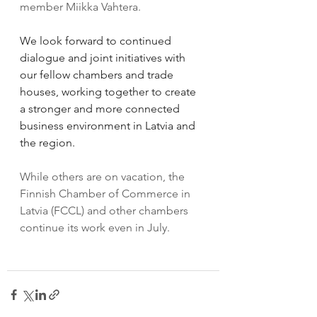
member Miikka Vahtera.
We look forward to continued 
dialogue and joint initiatives with 
our fellow chambers and trade 
houses, working together to create 
a stronger and more connected 
business environment in Latvia and 
the region.
While others are on vacation, the 
Finnish Chamber of Commerce in 
Latvia (FCCL) and other chambers 
continue its work even in July.