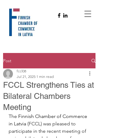
Post
fccl08
Jul 21, 2025
1 min read
FCCL Strengthens Ties at
Bilateral Chambers
Meeting
The 
Finnish Chamber of Commerce 
in Latvia
 (FCCL) was pleased to 
participate in the recent meeting of 