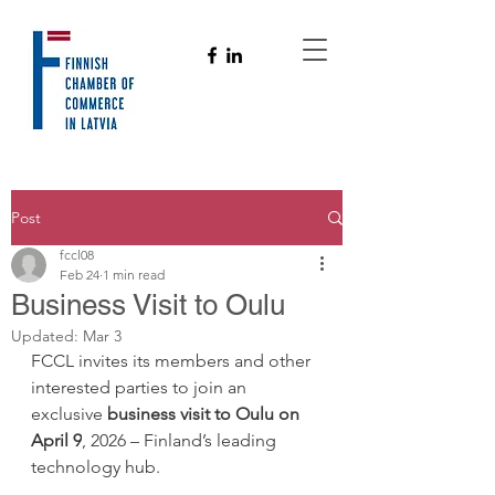
Post
fccl08
Feb 24
1 min read
Business Visit to Oulu
Updated:
Mar 3
FCCL invites its members and other 
interested parties to join an 
exclusive 
business visit to Oulu
on 
April 9
, 2026 – Finland’s leading 
technology hub.