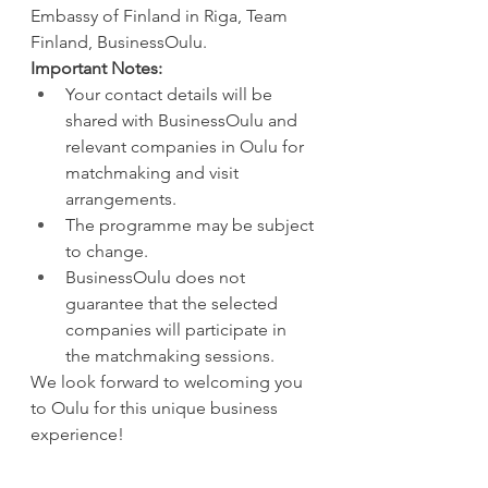
Embassy of Finland in Riga, Team 
Finland, BusinessOulu.
Important Notes:
Your contact details will be 
shared with BusinessOulu and 
relevant companies in Oulu for 
matchmaking and visit 
arrangements.
The programme may be subject 
to change.
BusinessOulu does not 
guarantee that the selected 
companies will participate in 
the matchmaking sessions.
We look forward to welcoming you 
to Oulu for this unique business 
experience!