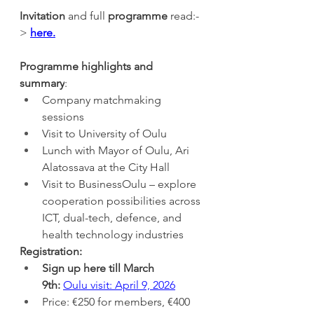
Invitation 
and full 
programme 
read:-
>
here.
Programme highlights
and 
summary
: 
Company matchmaking 
sessions
Visit to University of Oulu
Lunch with Mayor of Oulu, Ari 
Alatossava at the City Hall
Visit to BusinessOulu – explore 
cooperation possibilities across 
ICT, dual-tech, defence, and 
health technology industries
Registration:
Sign up
here till March 
9th:
Oulu visit: April 9, 2026
Price: €250 for members, €400 