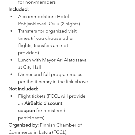
for non-members
Included:
Accommodation: Hotel 
Pohjankievari, Oulu (2 nights)
Transfers for organized visit 
times (if you choose other 
flights, transfers are not 
provided)
Lunch with Mayor Ari Alatossava 
at City Hall
Dinner and full programme as 
per the itinerary in the link above
Not Included:
Flight tickets (FCCL will provide 
an 
AirBaltic discount 
coupon
 for registered 
participants)
Organized by:
 Finnish Chamber of 
Commerce in Latvia
 (
FCCL), 