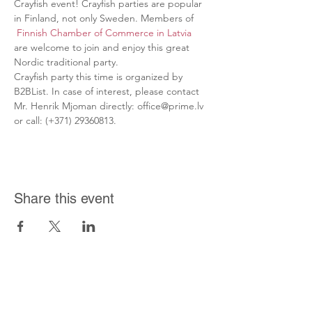
Crayfish event! Crayfish parties are popular 
in Finland, not only Sweden. Members of 
Finnish Chamber of Commerce in Latvia
are welcome to join and enjoy this great 
Nordic traditional party.
Crayfish party this time is organized by 
B2BList. In case of interest, please contact 
Mr. Henrik Mjoman directly: office@prime.lv 
or call: (+371) 29360813.
Share this event