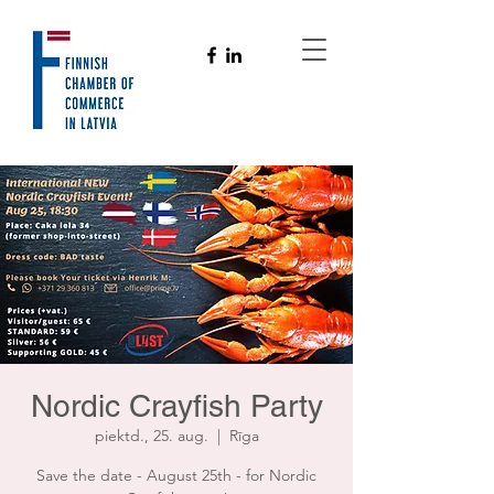
Nordic Crayfish Party
piektd., 25. aug.
  |  
Rīga
Save the date - August 25th - for Nordic