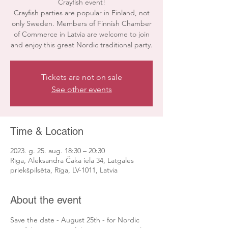
Crayfish event!
Crayfish parties are popular in Finland, not
only Sweden. Members of Finnish Chamber
of Commerce in Latvia are welcome to join
and enjoy this great Nordic traditional party.
Tickets are not on sale
See other events
Time & Location
2023. g. 25. aug. 18:30 – 20:30
Rīga, Aleksandra Čaka iela 34, Latgales
priekšpilsēta, Rīga, LV-1011, Latvia
About the event
Save the date - August 25th - for Nordic 