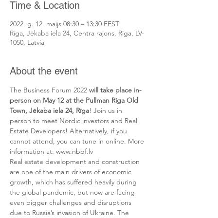
Time & Location
2022. g. 12. maijs 08:30 – 13:30 EEST
Rīga, Jēkaba iela 24, Centra rajons, Rīga, LV-
1050, Latvia
About the event
The Business Forum 2022 
will take place in-
person on May 12 at the Pullman Riga Old 
Town, Jēkaba iela 24, Rīga
! Join us in 
person to meet Nordic investors and Real 
Estate Developers! Alternatively, if you 
cannot attend, you can tune in online. More 
information at: www.nbbf.lv 
Real estate development and construction 
are one of the main drivers of economic 
growth, which has suffered heavily during 
the global pandemic, but now are facing 
even bigger challenges and disruptions 
due to Russia’s invasion of Ukraine. The 