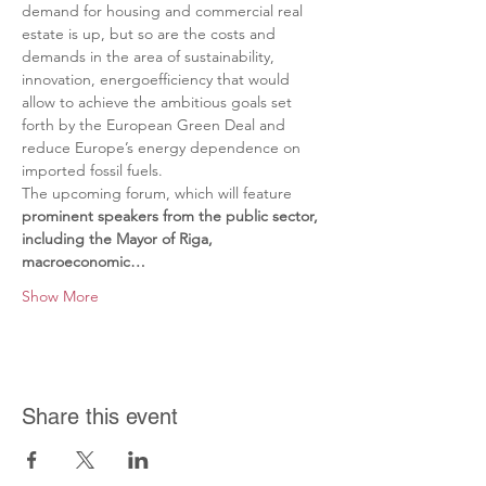
demand for housing and commercial real 
estate is up, but so are the costs and 
demands in the area of sustainability, 
innovation, energoefficiency that would 
allow to achieve the ambitious goals set 
forth by the European Green Deal and 
reduce Europe’s energy dependence on 
imported fossil fuels.
The upcoming forum, which will feature 
prominent speakers from the public sector, 
including the Mayor of Riga, 
macroeconomic…
Show More
Share this event