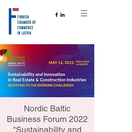
Nordic Baltic
Business Forum 2022
"Sustainability and