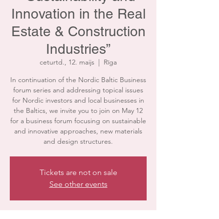
Innovation in the Real
Estate & Construction
Industries”
ceturtd., 12. maijs
  |  
Rīga
In continuation of the Nordic Baltic Business
forum series and addressing topical issues
for Nordic investors and local businesses in
the Baltics, we invite you to join on May 12
for a business forum focusing on sustainable
and innovative approaches, new materials
and design structures.
Tickets are not on sale
See other events