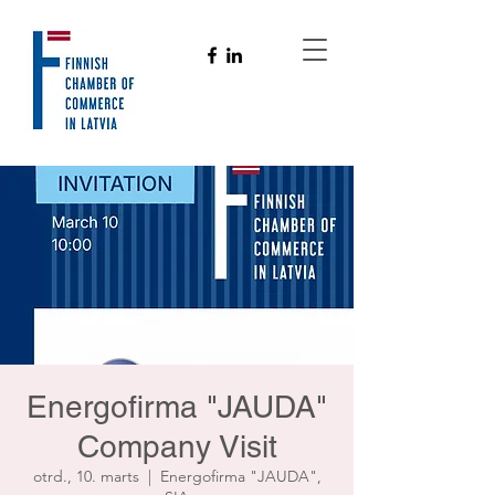
Energofirma "JAUDA"
Company Visit
otrd., 10. marts
  |  
Energofirma "JAUDA",