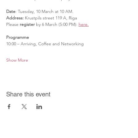
Date
: Tuesday, 10 March at 10 AM.
Address:
 Krustpils street 119 A, Riga
Please 
register 
by 6 March (5:00 PM): 
here.
Programme
10:00 – Arriving, Coffee and Networking
Show More
Share this event