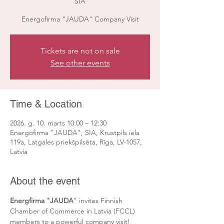
SIA
Energofirma "JAUDA" Company Visit
Tickets are not on sale
See other events
Time & Location
2026. g. 10. marts 10:00 – 12:30
Energofirma "JAUDA", SIA, Krustpils iela
119a, Latgales priekšpilsēta, Rīga, LV-1057,
Latvia
About the event
Energfirma "JAUDA
" invites Finnish 
Chamber of Commerce in Latvia (FCCL) 
members to a powerful company visit!