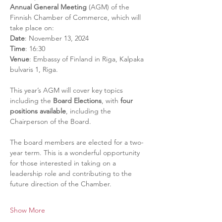
Annual General Meeting
 (AGM) of the 
Finnish Chamber of Commerce, which will 
take place on:
Date
: November 13, 2024
Time
: 16:30
Venue
: Embassy of Finland in Riga, Kalpaka 
bulvaris 1, Riga.
This year’s AGM will cover key topics 
including the 
Board Elections
, with 
four 
positions available
, including the 
Chairperson of the Board. 
The board members are elected for a two-
year term. This is a wonderful opportunity 
for those interested in taking on a 
leadership role and contributing to the 
future direction of the Chamber.
Show More