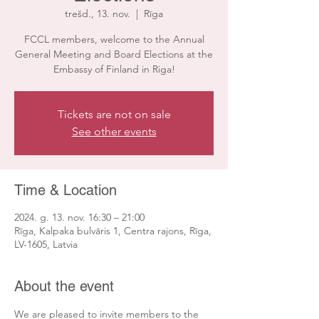
trešd., 13. nov.
  |  
Rīga
FCCL members, welcome to the Annual
General Meeting and Board Elections at the
Embassy of Finland in Riga!
Tickets are not on sale
See other events
Time & Location
2024. g. 13. nov. 16:30 – 21:00
Rīga, Kalpaka bulvāris 1, Centra rajons, Rīga,
LV-1605, Latvia
About the event
We are pleased to invite members to the 