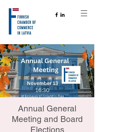
Annual General
Meeting and Board
Elections