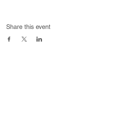
Share this event