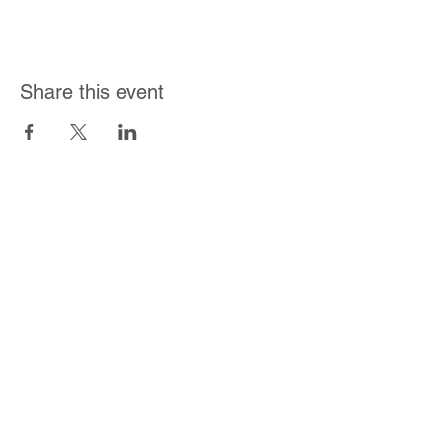
Share this event