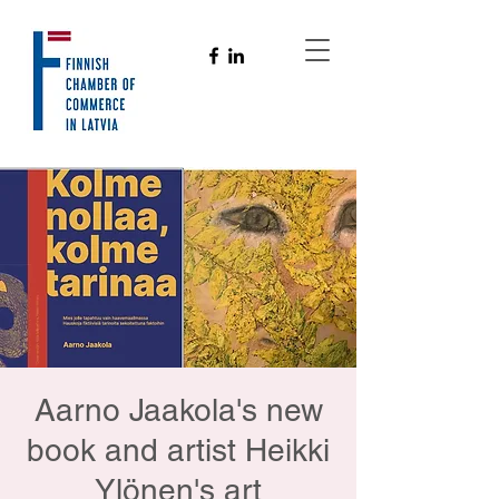
Aarno Jaakola's new
book and artist Heikki
Ylönen's art