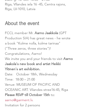
Rīga, Vīlandes iela 16 -45, Centra rajons,
Rīga, LV-1010, Latvia
About the event
FCCL member Mr. 
Aarno Jaakkola
 (GPT 
Production SIA) has great news - he wrote 
a book "Kolme nolla, kolme tarinaa" 
("Three zeros, three stories")! 
Congratulations, Aarno!

We invite you and your friends to visit
 Aarno 
Jaakola's new book and artist Heikki 
Ylönen's art exhibition.
Date:   October 18th, Wednesday

Time:  18:00 – 21:00

Venue: MUSEUM OF PACIFIC AND 
Please RSVP till October 15th
 to: 
aarno@garment.lv
.

Invitation for 2 persons