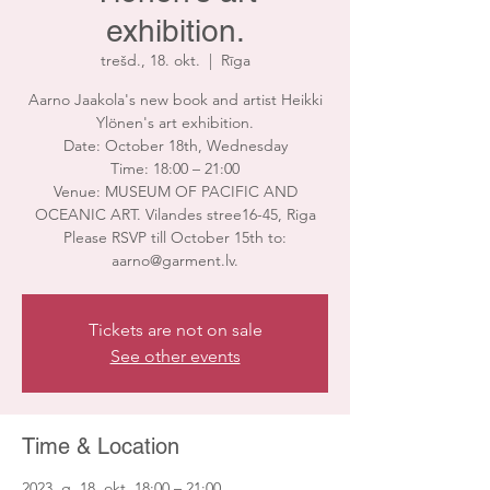
exhibition.
trešd., 18. okt.
  |  
Rīga
Aarno Jaakola's new book and artist Heikki
Ylönen's art exhibition.
Date: October 18th, Wednesday
Time: 18:00 – 21:00
Venue: MUSEUM OF PACIFIC AND
OCEANIC ART. Vilandes stree16-45, Riga
Please RSVP till October 15th to:
aarno@garment.lv.
Tickets are not on sale
See other events
Time & Location
2023. g. 18. okt. 18:00 – 21:00